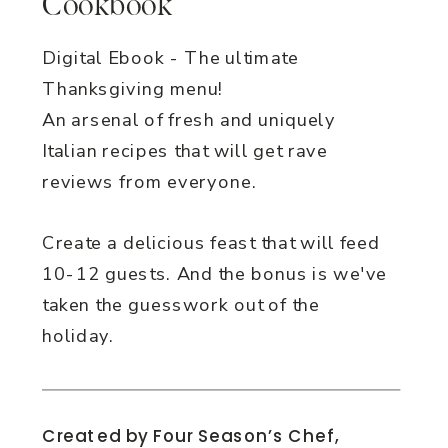
Cookbook
Digital Ebook - The ultimate
Thanksgiving menu!
An arsenal of fresh and uniquely
Italian recipes that will get rave
reviews from everyone.
Create a delicious feast that will feed
10-12 guests. And the bonus is we've
taken the guesswork out of the
holiday.
Created by Four Season’s Chef,