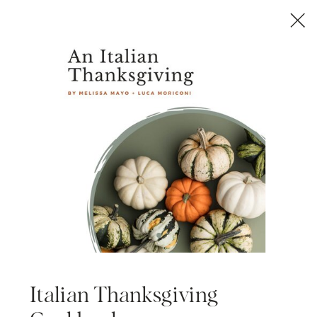
Italian Thanksgiving